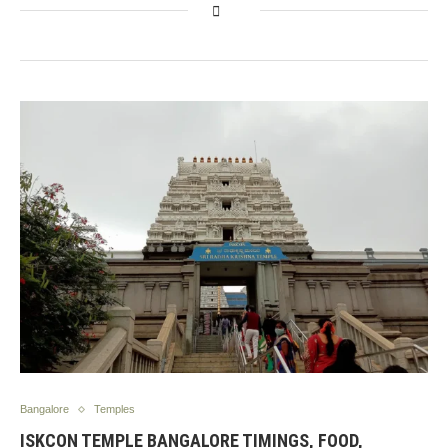
Bangalore
Temples
ISKCON TEMPLE BANGALORE TIMINGS, FOOD,