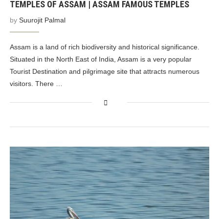
TEMPLES OF ASSAM | ASSAM FAMOUS TEMPLES
by
Suurojit Palmal
Assam is a land of rich biodiversity and historical significance.
Situated in the North East of India, Assam is a very popular
Tourist Destination and pilgrimage site that attracts numerous
visitors. There …