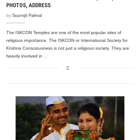
PHOTOS, ADDRESS
by
Suurojit Palmal
The ISKCON Temples are one of the most popular sites of
religious importance. The ISKCON or International Society for
Krishna Consciousness is not just a religious society. They are
heavily involved in …