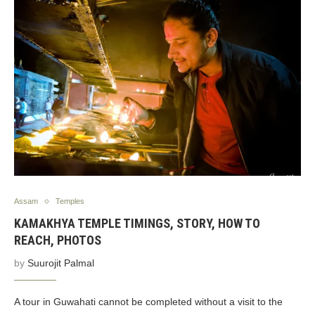
Assam
Temples
KAMAKHYA TEMPLE TIMINGS, STORY, HOW TO
REACH, PHOTOS
by
Suurojit Palmal
A tour in Guwahati cannot be completed without a visit to the