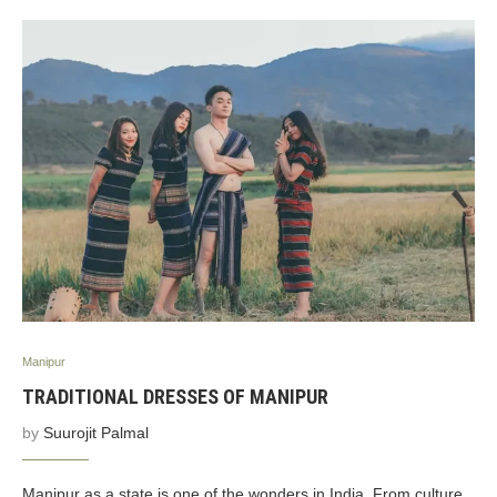
Manipur
TRADITIONAL DRESSES OF MANIPUR
by
Suurojit Palmal
Manipur as a state is one of the wonders in India. From culture