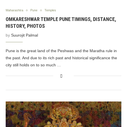
Maharashtra
Pune
Temples
OMKARESHWAR TEMPLE PUNE TIMINGS, DISTANCE,
HISTORY, PHOTOS
by
Suurojit Palmal
Pune is the great land of the Peshwas and the Maratha rule in
the past. And due to its rich past and historical significance the
city still holds on to so much …