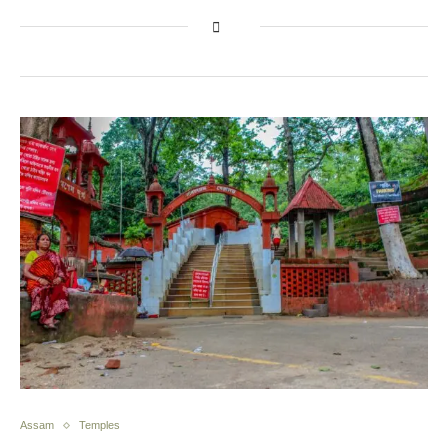
Assam
Temples