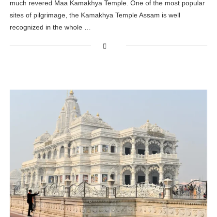
much revered Maa Kamakhya Temple. One of the most popular
sites of pilgrimage, the Kamakhya Temple Assam is well
recognized in the whole …