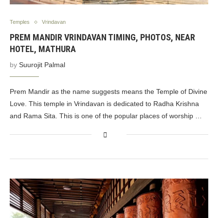
Temples
Vrindavan
PREM MANDIR VRINDAVAN TIMING, PHOTOS, NEAR
HOTEL, MATHURA
by
Suurojit Palmal
Prem Mandir as the name suggests means the Temple of Divine
Love. This temple in Vrindavan is dedicated to Radha Krishna
and Rama Sita. This is one of the popular places of worship …