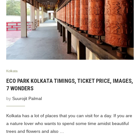
Kolkata
ECO PARK KOLKATA TIMINGS, TICKET PRICE, IMAGES,
7 WONDERS
by
Suurojit Palmal
Kolkata has a lot of places that you can visit for a day. If you are
a nature lover who wants to spend some time amidst beautiful
trees and flowers and also …