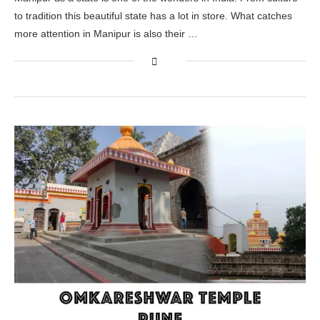
to tradition this beautiful state has a lot in store. What catches
more attention in Manipur is also their …