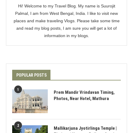
Hi! Welcome to my Travel Blog. My name is Suurojit
Palmal, I am from West Bengal, India. I like to visit new
places and make traveling Vlogs. Please take some time
and read my blog posts, I am sure you will get a lot of
information in my blogs.
POPULAR POSTS
1
Prem Mandir Vrindavan Timing,
Photos, Near Hotel, Mathura
2
Mallikarjuna Jyotirlinga Temple |