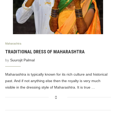
Maharashtra
TRADITIONAL DRESS OF MAHARASHTRA
by
Suurojit Palmal
Maharashtra is typically known for its rich culture and historical
past. And if not anything else then the royalty is very much
visible in the dressing style of Maharashtra. It is true …