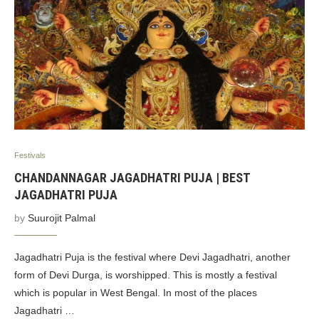
Festivals
CHANDANNAGAR JAGADHATRI PUJA | BEST
JAGADHATRI PUJA
by
Suurojit Palmal
Jagadhatri Puja is the festival where Devi Jagadhatri, another
form of Devi Durga, is worshipped. This is mostly a festival
which is popular in West Bengal. In most of the places
Jagadhatri …