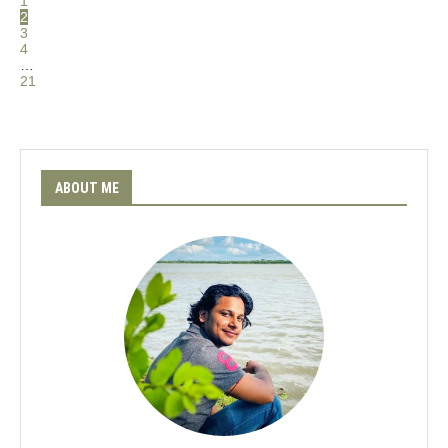
1
2
3
4
…
21
ABOUT ME