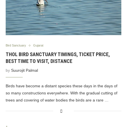
Bird Sanctuary
Gujarat
THOL BIRD SANCTUARY TIMINGS, TICKET PRICE,
BEST TIME TO VISIT, DISTANCE
by
Suurojit Palmal
Birds have become a distant species these days in the days of
so many constructions everywhere. With the gradual cutting of
trees and covering of water bodies the birds are a rare …