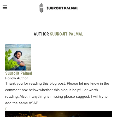
AUTHOR
SUUROJIT PALMAL
Suurojit Palmal
Follow Author
Thank you for reading this blog post. Please let me know in the
comment box below whether this blog is helpful or worth
reading. Also, if anything is missing please suggest. I will try to
add the same ASAP.