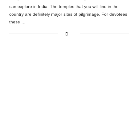
can explore in India. The temples that you will find in the
country are definitely major sites of pilgrimage. For devotees
these …