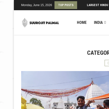
Monday, June 15, 2026
TOP POSTS
LARGEST HINDU
HOME
INDIA
CATEGOR