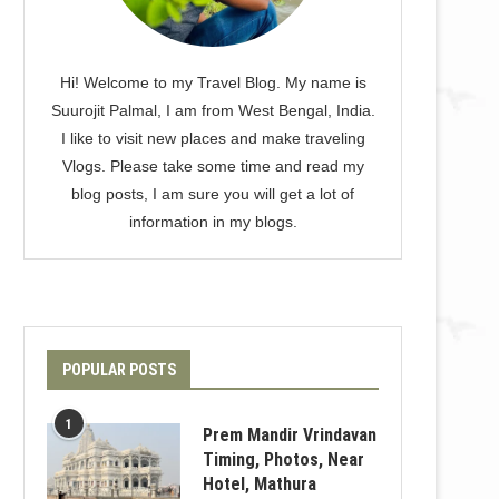
Hi! Welcome to my Travel Blog. My name is
Suurojit Palmal, I am from West Bengal, India.
I like to visit new places and make traveling
Vlogs. Please take some time and read my
blog posts, I am sure you will get a lot of
information in my blogs.
POPULAR POSTS
1
Prem Mandir Vrindavan
Timing, Photos, Near
Hotel, Mathura