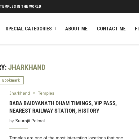
 TEMPLES IN THE WORLD
SPECIAL CATEGORIES
ABOUT ME
CONTACT ME
F
Y:
JHARKHAND
Bookmark
Jharkhand
Temples
BABA BAIDYANATH DHAM TIMINGS, VIP PASS,
NEAREST RAILWAY STATION, HISTORY
by
Suurojit Palmal
Temples are one of the most interesting locations that one