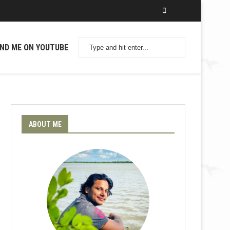
IND ME ON YOUTUBE
ABOUT ME