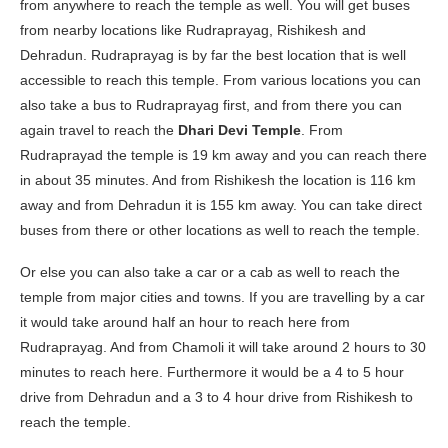
from anywhere to reach the temple as well. You will get buses
from nearby locations like Rudraprayag, Rishikesh and
Dehradun. Rudraprayag is by far the best location that is well
accessible to reach this temple. From various locations you can
also take a bus to Rudraprayag first, and from there you can
again travel to reach the
Dhari Devi Temple
. From
Rudraprayad the temple is 19 km away and you can reach there
in about 35 minutes. And from Rishikesh the location is 116 km
away and from Dehradun it is 155 km away. You can take direct
buses from there or other locations as well to reach the temple.
Or else you can also take a car or a cab as well to reach the
temple from major cities and towns. If you are travelling by a car
it would take around half an hour to reach here from
Rudraprayag. And from Chamoli it will take around 2 hours to 30
minutes to reach here. Furthermore it would be a 4 to 5 hour
drive from Dehradun and a 3 to 4 hour drive from Rishikesh to
reach the temple.