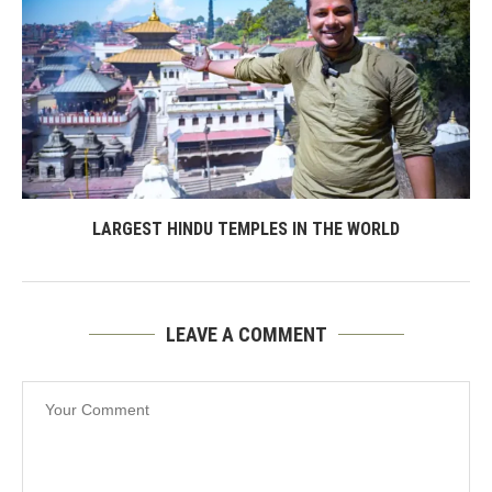
LARGEST HINDU TEMPLES IN THE WORLD
LEAVE A COMMENT