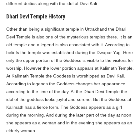
different deities along with the idol of Devi Kali.
Dhari Devi Temple History
Other than being a significant temple in Uttrakhand the Dhari
Devi Temple is also one of the mysterious temples there. It is an
old temple and a legend is also associated with it. According to
beliefs the temple was established during the Dwapar Yug. Here
only the upper portion of the Goddess is visible to the visitors for
worship. However the lower portion appears at Kalimath Temple.
At Kalimath Temple the Goddess is worshipped as Devi Kali.
According to legends the Goddess changes her appearance
according to the time of the day. At the Dhari Devi Temple the
idol of the goddess looks joyful and serene. But the Goddess at
Kalimath has a fierce form. The Goddess appears as a girl
during the morning. And during the later part of the day at noon
she appears as a woman and in the evening she appears as an
elderly woman.