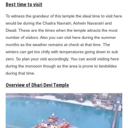
Best time to visit
To witness the grandeur of this temple the ideal time to visit here
would be during the Chaitra Navratri, Ashwin Navaratri and
Diwali. These are the times when the temple attracts the most
number of visitors. Also you can visit here during the summer
months as the weather remains at check at that time. The
winters can get too chilly with temperatures going down to sub
zero. So plan your visit accordingly. You can avoid visiting here
during the monsoon though as the area is prone to landslides
during that time.
Overview of Dhari Devi Temple