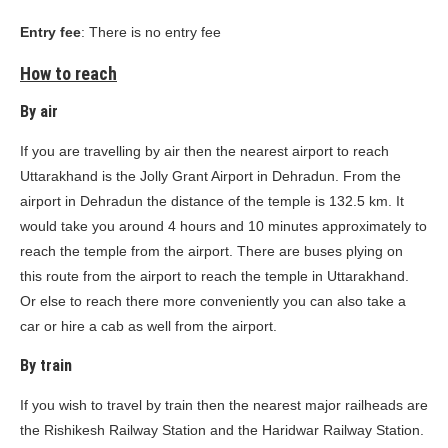
Entry fee
: There is no entry fee
How to reach
By air
If you are travelling by air then the nearest airport to reach
Uttarakhand is the Jolly Grant Airport in Dehradun. From the
airport in Dehradun the distance of the temple is 132.5 km. It
would take you around 4 hours and 10 minutes approximately to
reach the temple from the airport. There are buses plying on
this route from the airport to reach the temple in Uttarakhand.
Or else to reach there more conveniently you can also take a
car or hire a cab as well from the airport.
By train
If you wish to travel by train then the nearest major railheads are
the Rishikesh Railway Station and the Haridwar Railway Station.