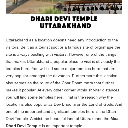
Uttarakhand as a location doesn’t need any introduction to the
visitors. Be it as a tourist spot or a famous site of pilgrimage the
site is always bustling with visitors. However one of the things
that makes Uttarakhand a popular place to visit is obviously the
temples here. You will find some major temples here that are
very popular amongst the devotees. Furthermore this location
also serves as the route of the Char Dham Yatra that further
makes it popular. At every other corner within shorter distances
you will find some temples here. That is the reason why the
location is also popular as Dev Bhoomi or the Land of Gods. And
one of the important and significant temples here is the Dhari
Devi Temple. Amidst the beautiful land of Uttarakhand the
Maa
Dhari Devi Temple
is an important temple.