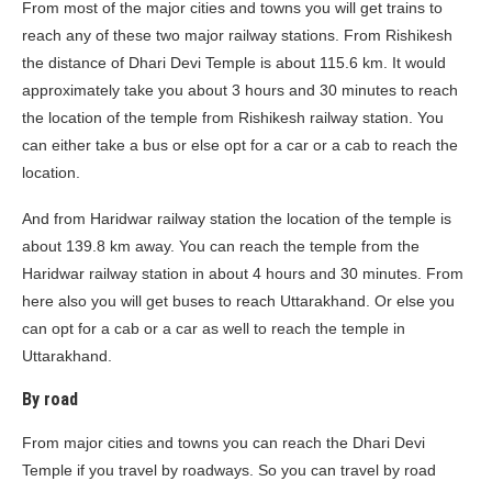
From most of the major cities and towns you will get trains to
reach any of these two major railway stations. From Rishikesh
the distance of Dhari Devi Temple is about 115.6 km. It would
approximately take you about 3 hours and 30 minutes to reach
the location of the temple from Rishikesh railway station. You
can either take a bus or else opt for a car or a cab to reach the
location.
And from Haridwar railway station the location of the temple is
about 139.8 km away. You can reach the temple from the
Haridwar railway station in about 4 hours and 30 minutes. From
here also you will get buses to reach Uttarakhand. Or else you
can opt for a cab or a car as well to reach the temple in
Uttarakhand.
By road
From major cities and towns you can reach the Dhari Devi
Temple if you travel by roadways. So you can travel by road