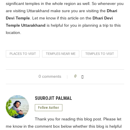
significant temples in the whole region as well. So whenever you
are visiting Uttarakhand make sure you are visiting the
Dhari
Devi Temple
. Let me know if this article on the
Dhari Devi
Temple Uttarakhand
is helpful for you in planning a trip to this
location.
PLACES TO VISIT
TEMPLES NEAR ME
TEMPLES TO VISIT
0 comments
0
SUUROJIT PALMAL
Follow Author
Thank you for reading this blog post. Please let
me know in the comment box below whether this blog is helpful