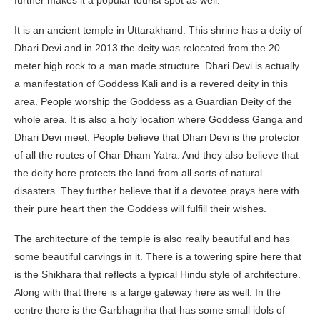
further makes it a popular tourist spot as well.
It is an ancient temple in Uttarakhand. This shrine has a deity of
Dhari Devi and in 2013 the deity was relocated from the 20
meter high rock to a man made structure. Dhari Devi is actually
a manifestation of Goddess Kali and is a revered deity in this
area. People worship the Goddess as a Guardian Deity of the
whole area. It is also a holy location where Goddess Ganga and
Dhari Devi meet. People believe that Dhari Devi is the protector
of all the routes of Char Dham Yatra. And they also believe that
the deity here protects the land from all sorts of natural
disasters. They further believe that if a devotee prays here with
their pure heart then the Goddess will fulfill their wishes.
The architecture of the temple is also really beautiful and has
some beautiful carvings in it. There is a towering spire here that
is the Shikhara that reflects a typical Hindu style of architecture.
Along with that there is a large gateway here as well. In the
centre there is the Garbhagriha that has some small idols of