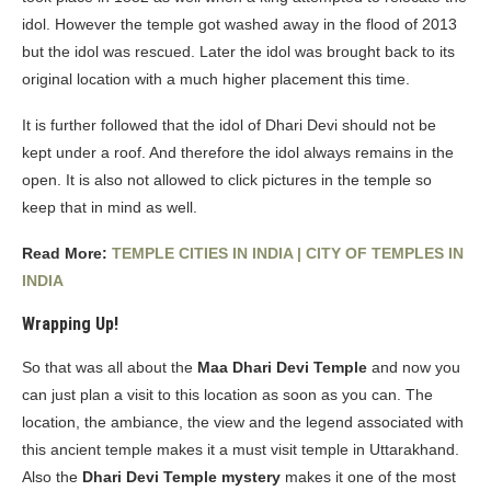
idol. However the temple got washed away in the flood of 2013
but the idol was rescued. Later the idol was brought back to its
original location with a much higher placement this time.
It is further followed that the idol of Dhari Devi should not be
kept under a roof. And therefore the idol always remains in the
open. It is also not allowed to click pictures in the temple so
keep that in mind as well.
Read More:
TEMPLE CITIES IN INDIA | CITY OF TEMPLES IN
INDIA
Wrapping Up!
So that was all about the
Maa Dhari Devi Temple
and now you
can just plan a visit to this location as soon as you can. The
location, the ambiance, the view and the legend associated with
this ancient temple makes it a must visit temple in Uttarakhand.
Also the
Dhari Devi Temple mystery
makes it one of the most