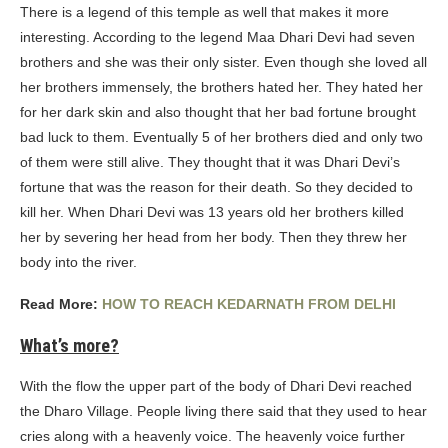
There is a legend of this temple as well that makes it more
interesting. According to the legend Maa Dhari Devi had seven
brothers and she was their only sister. Even though she loved all
her brothers immensely, the brothers hated her. They hated her
for her dark skin and also thought that her bad fortune brought
bad luck to them. Eventually 5 of her brothers died and only two
of them were still alive. They thought that it was Dhari Devi’s
fortune that was the reason for their death. So they decided to
kill her. When Dhari Devi was 13 years old her brothers killed
her by severing her head from her body. Then they threw her
body into the river.
Read More:
HOW TO REACH KEDARNATH FROM DELHI
What’s more?
With the flow the upper part of the body of Dhari Devi reached
the Dharo Village. People living there said that they used to hear
cries along with a heavenly voice. The heavenly voice further