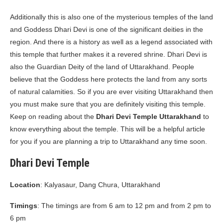
Additionally this is also one of the mysterious temples of the land
and Goddess Dhari Devi is one of the significant deities in the
region. And there is a history as well as a legend associated with
this temple that further makes it a revered shrine. Dhari Devi is
also the Guardian Deity of the land of Uttarakhand. People
believe that the Goddess here protects the land from any sorts
of natural calamities. So if you are ever visiting Uttarakhand then
you must make sure that you are definitely visiting this temple.
Keep on reading about the
Dhari Devi Temple Uttarakhand
to
know everything about the temple. This will be a helpful article
for you if you are planning a trip to Uttarakhand any time soon.
Dhari Devi Temple
Location
: Kalyasaur, Dang Chura, Uttarakhand
Timings
: The timings are from 6 am to 12 pm and from 2 pm to
6 pm