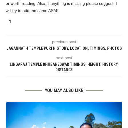
or worth reading. Also, if anything is missing please suggest. I
will try to add the same ASAP.
previous post
JAGANNATH TEMPLE PURI HISTORY, LOCATION, TIMINGS, PHOTOS
next post
LINGARAJ TEMPLE BHUBANESWAR TIMINGS, HEIGHT, HISTORY,
DISTANCE
YOU MAY ALSO LIKE