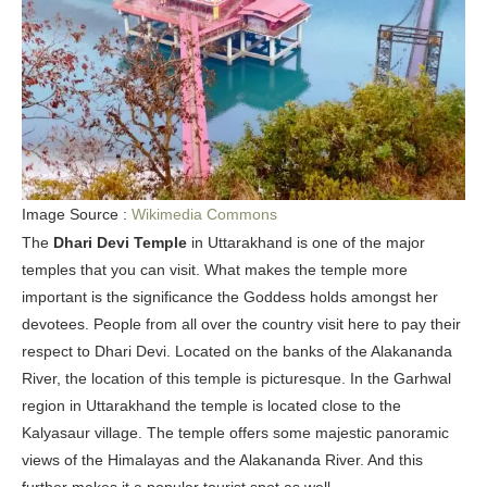
Image Source :
Wikimedia Commons
The
Dhari Devi Temple
in Uttarakhand is one of the major
temples that you can visit. What makes the temple more
important is the significance the Goddess holds amongst her
devotees. People from all over the country visit here to pay their
respect to Dhari Devi. Located on the banks of the Alakananda
River, the location of this temple is picturesque. In the Garhwal
region in Uttarakhand the temple is located close to the
Kalyasaur village. The temple offers some majestic panoramic
views of the Himalayas and the Alakananda River. And this