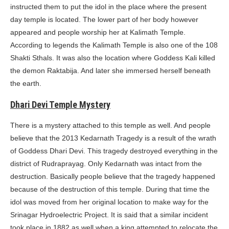
instructed them to put the idol in the place where the present
day temple is located. The lower part of her body however
appeared and people worship her at Kalimath Temple.
According to legends the Kalimath Temple is also one of the 108
Shakti Sthals. It was also the location where Goddess Kali killed
the demon Raktabija. And later she immersed herself beneath
the earth.
Dhari Devi Temple Mystery
There is a mystery attached to this temple as well. And people
believe that the 2013 Kedarnath Tragedy is a result of the wrath
of Goddess Dhari Devi. This tragedy destroyed everything in the
district of Rudraprayag. Only Kedarnath was intact from the
destruction. Basically people believe that the tragedy happened
because of the destruction of this temple. During that time the
idol was moved from her original location to make way for the
Srinagar Hydroelectric Project. It is said that a similar incident
took place in 1882 as well when a king attempted to relocate the