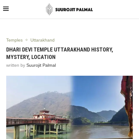
Temples
Uttarakhand
DHARI DEVI TEMPLE UTTARAKHAND HISTORY,
MYSTERY, LOCATION
written by
Suurojit Palmal