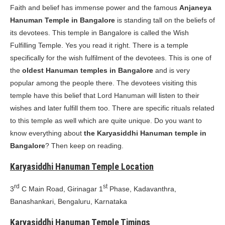
Faith and belief has immense power and the famous
Anjaneya
Hanuman Temple in Bangalore
is standing tall on the beliefs of
its devotees. This temple in Bangalore is called the Wish
Fulfilling Temple. Yes you read it right. There is a temple
specifically for the wish fulfilment of the devotees. This is one of
the
oldest Hanuman temples in Bangalore
and is very
popular among the people there. The devotees visiting this
temple have this belief that Lord Hanuman will listen to their
wishes and later fulfill them too. There are specific rituals related
to this temple as well which are quite unique. Do you want to
know everything about
the Karyasiddhi Hanuman temple in
Bangalore
? Then keep on reading.
Karyasiddhi Hanuman Temple Location
rd
st
3
C Main Road, Girinagar 1
Phase, Kadavanthra,
Banashankari, Bengaluru, Karnataka
Karyasiddhi Hanuman Temple Timings