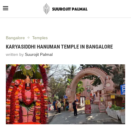
Bangalore
Temples
KARYASIDDHI HANUMAN TEMPLE IN BANGALORE
written by
Suurojit Palmal