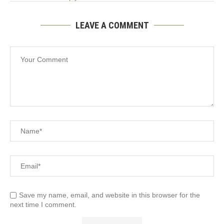
LEAVE A COMMENT
Save my name, email, and website in this browser for the
next time I comment.