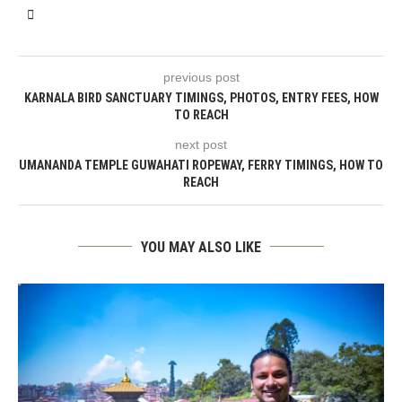
previous post
KARNALA BIRD SANCTUARY TIMINGS, PHOTOS, ENTRY FEES, HOW
TO REACH
next post
UMANANDA TEMPLE GUWAHATI ROPEWAY, FERRY TIMINGS, HOW TO
REACH
YOU MAY ALSO LIKE