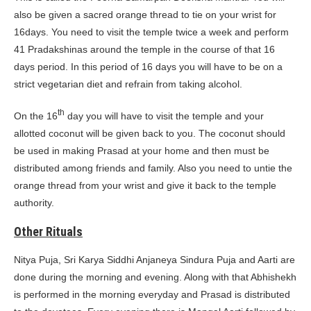
also be given a sacred orange thread to tie on your wrist for
16days. You need to visit the temple twice a week and perform
41 Pradakshinas around the temple in the course of that 16
days period. In this period of 16 days you will have to be on a
strict vegetarian diet and refrain from taking alcohol.
th
On the 16
day you will have to visit the temple and your
allotted coconut will be given back to you. The coconut should
be used in making Prasad at your home and then must be
distributed among friends and family. Also you need to untie the
orange thread from your wrist and give it back to the temple
authority.
Other Rituals
Nitya Puja, Sri Karya Siddhi Anjaneya Sindura Puja and Aarti are
done during the morning and evening. Along with that Abhishekh
is performed in the morning everyday and Prasad is distributed