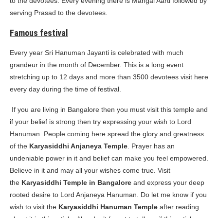
to the devotees. Every evening there is Mangal Aarti followed by
serving Prasad to the devotees.
Famous festival
Every year Sri Hanuman Jayanti is celebrated with much
grandeur in the month of December. This is a long event
stretching up to 12 days and more than 3500 devotees visit here
every day during the time of festival.
If you are living in Bangalore then you must visit this temple and
if your belief is strong then try expressing your wish to Lord
Hanuman. People coming here spread the glory and greatness
of the
Karyasiddhi Anjaneya Temple
. Prayer has an
undeniable power in it and belief can make you feel empowered.
Believe in it and may all your wishes come true. Visit
the
Karyasiddhi Temple in Bangalore
and express your deep
rooted desire to Lord Anjaneya Hanuman. Do let me know if you
wish to visit the
Karyasiddhi Hanuman Temple
after reading