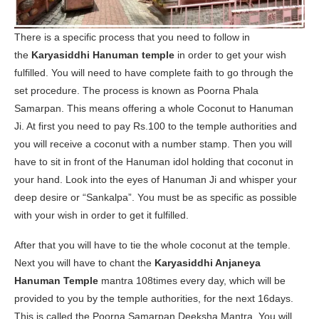
There is a specific process that you need to follow in
the
Karyasiddhi Hanuman temple
in order to get your wish
fulfilled. You will need to have complete faith to go through the
set procedure. The process is known as Poorna Phala
Samarpan. This means offering a whole Coconut to Hanuman
Ji. At first you need to pay Rs.100 to the temple authorities and
you will receive a coconut with a number stamp. Then you will
have to sit in front of the Hanuman idol holding that coconut in
your hand. Look into the eyes of Hanuman Ji and whisper your
deep desire or “Sankalpa”. You must be as specific as possible
with your wish in order to get it fulfilled.
After that you will have to tie the whole coconut at the temple.
Next you will have to chant the
Karyasiddhi Anjaneya
Hanuman Temple
mantra 108times every day, which will be
provided to you by the temple authorities, for the next 16days.
This is called the Poorna Samarpan Deeksha Mantra. You will