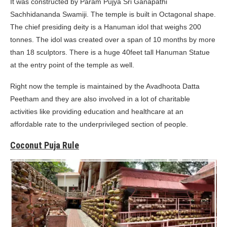
It was constructed by Param Pujya Sri Ganapathi
Sachhidananda Swamiji. The temple is built in Octagonal shape.
The chief presiding deity is a Hanuman idol that weighs 200
tonnes. The idol was created over a span of 10 months by more
than 18 sculptors. There is a huge 40feet tall Hanuman Statue
at the entry point of the temple as well.
Right now the temple is maintained by the Avadhoota Datta
Peetham and they are also involved in a lot of charitable
activities like providing education and healthcare at an
affordable rate to the underprivileged section of people.
Coconut Puja Rule