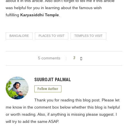
about it in this article. Also don’t forget to tell me if this article
was helpful for you in learning about the famous wish
fulfilling
Karyasiddhi Temple
.
BANGALORE
PLACES TO VISIT
TEMPLES TO VISIT
5 comments
3
SUUROJIT PALMAL
Follow Author
Thank you for reading this blog post. Please let
me know in the comment box below whether this blog is helpful
or worth reading. Also, if anything is missing please suggest. I
will try to add the same ASAP.