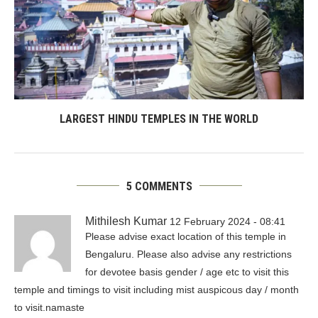
LARGEST HINDU TEMPLES IN THE WORLD
5 COMMENTS
Mithilesh Kumar
12 February 2024 - 08:41
Please advise exact location of this temple in
Bengaluru. Please also advise any restrictions
for devotee basis gender / age etc to visit this
temple and timings to visit including mist auspicous day / month
to visit.namaste