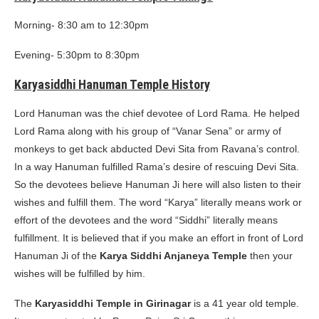
Morning- 8:30 am to 12:30pm
Evening- 5:30pm to 8:30pm
Karyasiddhi Hanuman Temple History
Lord Hanuman was the chief devotee of Lord Rama. He helped
Lord Rama along with his group of “Vanar Sena” or army of
monkeys to get back abducted Devi Sita from Ravana’s control.
In a way Hanuman fulfilled Rama’s desire of rescuing Devi Sita.
So the devotees believe Hanuman Ji here will also listen to their
wishes and fulfill them. The word “Karya” literally means work or
effort of the devotees and the word “Siddhi” literally means
fulfillment. It is believed that if you make an effort in front of Lord
Hanuman Ji of the
Karya Siddhi Anjaneya Temple
then your
wishes will be fulfilled by him.
The
Karyasiddhi Temple in Girinagar
is a 41 year old temple.