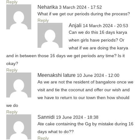
Reply
Neharika
3 March 2024 - 17:52
What if we get our periods during the process?
Reply
Anjali
14 March 2024 - 20:53
Can we do this 16 days karya
when girls have periods? Or
what if we are doing the karya
and in between those 16 days we get periods any time? Is it
okay?
Reply
Meenakshi lature
10 June 2024 - 12:00
As we are not the resident of bangalore once we
visit and tie the coconut and offer our wish and
we have to return to our town then how should
we do
Reply
Sannidi
19 June 2024 - 18:38
Ate cake containing the Gg by mistake during 16
days what to do??
Reply