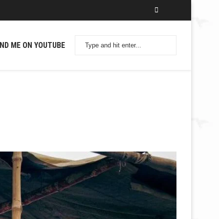
IND ME ON YOUTUBE