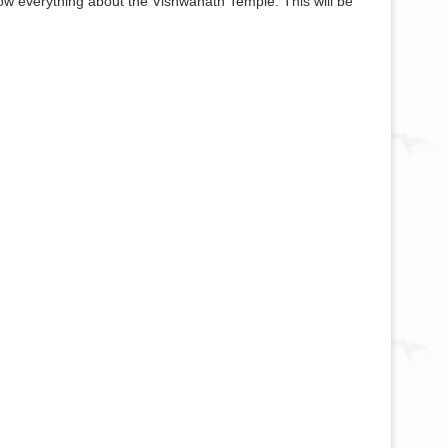
now everything about the Vishwanath Temple. This will be