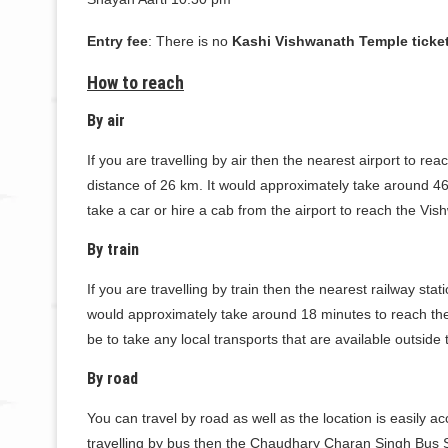
Entry fee
: There is no
Kashi Vishwanath Temple ticket
How to reach
By air
If you are travelling by air then the nearest airport to r
distance of 26 km. It would approximately take around 46 
take a car or hire a cab from the airport to reach the Vi
By train
If you are travelling by train then the nearest railway sta
would approximately take around 18 minutes to reach the 
be to take any local transports that are available outside
By road
You can travel by road as well as the location is easily 
travelling by bus then the Chaudhary Charan Singh Bus St