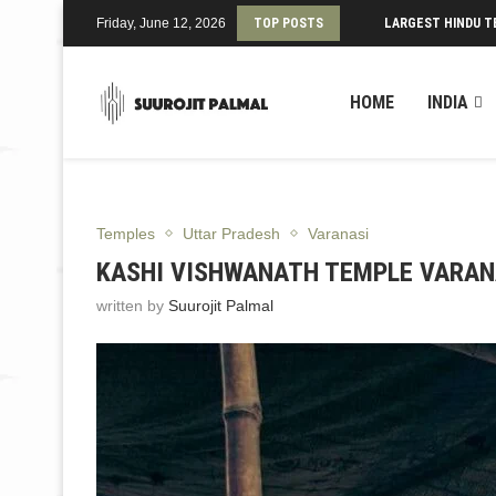
Friday, June 12, 2026
TOP POSTS
LARGEST HINDU T
HOME
INDIA
Temples
Uttar Pradesh
Varanasi
KASHI VISHWANATH TEMPLE VARANA
written by
Suurojit Palmal