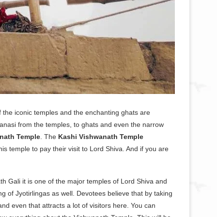
of the iconic temples and the enchanting ghats are
ranasi from the temples, to ghats and even the narrow
nath Temple
. The
Kashi Vishwanath Temple
s temple to pay their visit to Lord Shiva. And if you are
h Gali it is one of the major temples of Lord Shiva and
ng of Jyotirlingas as well. Devotees believe that by taking
nd even that attracts a lot of visitors here. You can