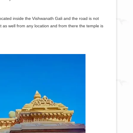
located inside the Vishwanath Gali and the road is not
 as well from any location and from there the temple is