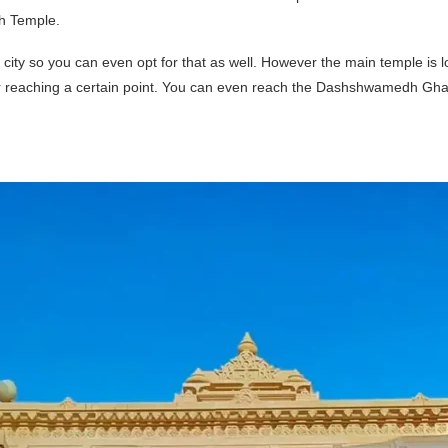
th Temple.
 city so you can even opt for that as well. However the main temple is 
er reaching a certain point. You can even reach the Dashshwamedh Ghat