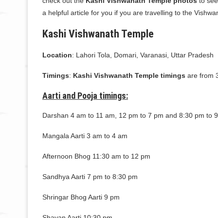
check out the
Kashi Vishwanath Temple photos
to see
a helpful article for you if you are travelling to the Vish
Kashi Vishwanath Temple
Location
: Lahori Tola, Domari, Varanasi, Uttar Pradesh
Timings
:
Kashi Vishwanath Temple timings
are from 
Aarti and Pooja timings:
Darshan 4 am to 11 am, 12 pm to 7 pm and 8:30 pm to 
Mangala Aarti 3 am to 4 am
Afternoon Bhog 11:30 am to 12 pm
Sandhya Aarti 7 pm to 8:30 pm
Shringar Bhog Aarti 9 pm
Shayan Aarti 10:30 pm