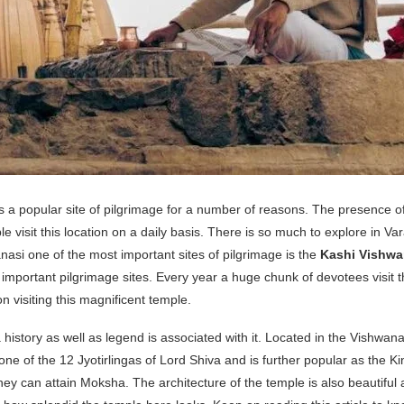
l as a popular site of pilgrimage for a number of reasons. The presence 
isit this location on a daily basis. There is so much to explore in Va
asi one of the most important sites of pilgrimage is the
Kashi Vishwa
important pilgrimage sites. Every year a huge chunk of devotees visit thi
n visiting this magnificent temple.
story as well as legend is associated with it. Located in the Vishwanat
 one of the 12 Jyotirlingas of Lord Shiva and is further popular as the Ki
hey can attain Moksha. The architecture of the temple is also beautiful a