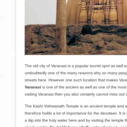
The old city of Varanasi is a popular tourist spot as wel
undoubtedly one of the many reasons why so many people v
streets here. However one such location that makes Varan
Varanasi
is one of the ancient as well as one of the most 
visiting Varanasi then you also certainly cannot miss out o
The Kashi Vishwanath Temple is an ancient temple and a hi
therefore holds a lot of importance for the devotees. It is
a dip into the holy water here and by visiting the temple t