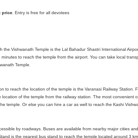
 price
. Entry is free for all devotees
each the Vishwanath Temple is the Lal Bahadur Shastri International Airpo
minutes to reach the temple from the airport. You can take local transp
shwanath Temple.
tion to reach the location of the temple is the Varanasi Railway Station. 
location of the temple from the railway station. The most convenient op
 the temple. Or else you can hire a car as well to reach the Kashi Vishw
accessible by roadways. Buses are available from nearby major cities and
and is the nearest bus stand to reach the temple located around 3 km 