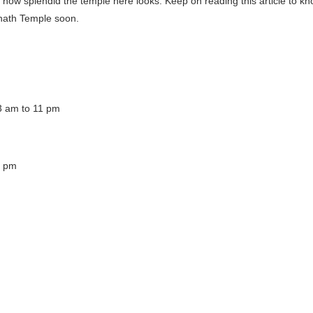
 how splendid the temple here looks. Keep on reading this article to k
wanath Temple soon.
3 am to 11 pm
9 pm