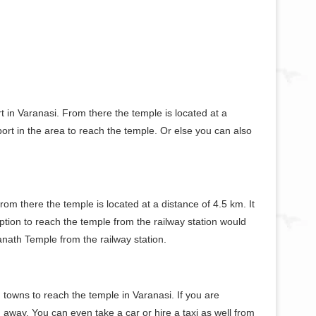
rt in Varanasi. From there the temple is located at a
ort in the area to reach the temple. Or else you can also
From there the temple is located at a distance of 4.5 km. It
tion to reach the temple from the railway station would
anath Temple from the railway station.
 towns to reach the temple in Varanasi. If you are
away. You can even take a car or hire a taxi as well from