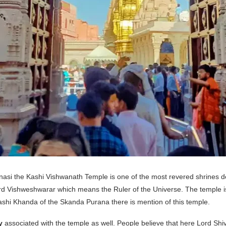
asi the Kashi Vishwanath Temple is one of the most revered shrines ded
d Vishweshwarar which means the Ruler of the Universe. The temple is 
ashi Khanda of the Skanda Purana there is mention of this temple.
y
associated with the temple as well. People believe that here Lord Shiv