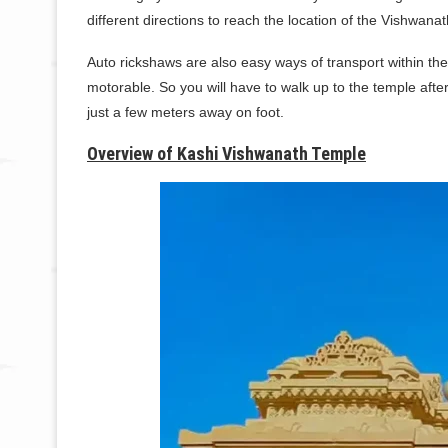
different directions to reach the location of the Vishwana
Auto rickshaws are also easy ways of transport within the
motorable. So you will have to walk up to the temple aft
just a few meters away on foot.
Overview of Kashi Vishwanath Temple