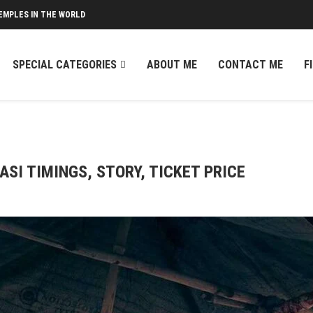
EMPLES IN THE WORLD
SPECIAL CATEGORIES
ABOUT ME
CONTACT ME
F
SI TIMINGS, STORY, TICKET PRICE