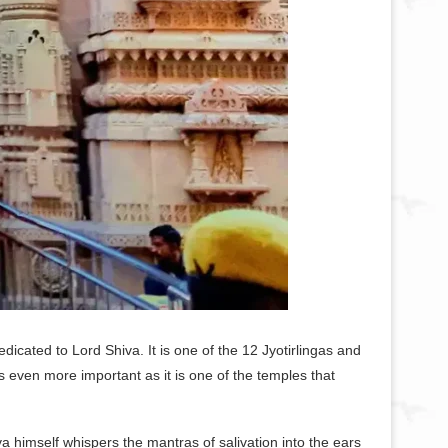
icated to Lord Shiva. It is one of the 12 Jyotirlingas and
even more important as it is one of the temples that
a himself whispers the mantras of salivation into the ears