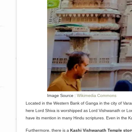
Image Source :
Wikimedia Commons
Located in the Western Bank of Ganga in the city of Varan
here Lord Shiva is worshipped as Lord Vishwanath or Lor
have its mention in many Hindu scriptures. Even in the K
Furthermore, there is a
Kashi Vishwanath Temple stor