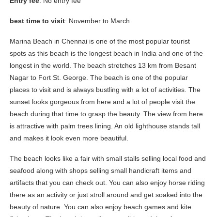
Entry fee
: No entry fee
best time to visit
: November to March
Marina Beach in Chennai is one of the most popular tourist
spots as this beach is the longest beach in India and one of the
longest in the world. The beach stretches 13 km from Besant
Nagar to Fort St. George. The beach is one of the popular
places to visit and is always bustling with a lot of activities. The
sunset looks gorgeous from here and a lot of people visit the
beach during that time to grasp the beauty. The view from here
is attractive with palm trees lining. An old lighthouse stands tall
and makes it look even more beautiful.
The beach looks like a fair with small stalls selling local food and
seafood along with shops selling small handicraft items and
artifacts that you can check out. You can also enjoy horse riding
there as an activity or just stroll around and get soaked into the
beauty of nature. You can also enjoy beach games and kite