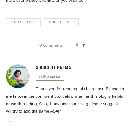
have ever visited Chennai or you wish to.
PLACES TO VISIT
TOURIST PLACES
0 comments
0
SUUROJIT PALMAL
Follow Author
Thank you for reading this blog post. Please let
me know in the comment box below whether this blog is helpful
or worth reading. Also, if anything is missing please suggest. I
will try to add the same ASAP.