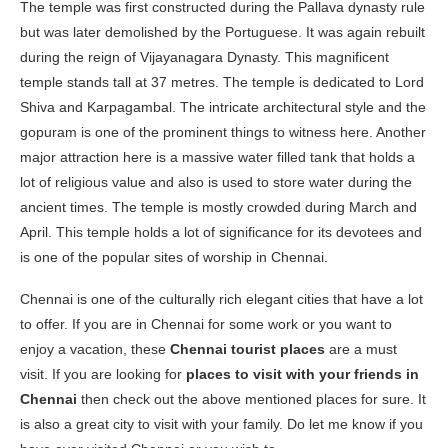
The temple was first constructed during the Pallava dynasty rule
but was later demolished by the Portuguese. It was again rebuilt
during the reign of Vijayanagara Dynasty. This magnificent
temple stands tall at 37 metres. The temple is dedicated to Lord
Shiva and Karpagambal. The intricate architectural style and the
gopuram is one of the prominent things to witness here. Another
major attraction here is a massive water filled tank that holds a
lot of religious value and also is used to store water during the
ancient times. The temple is mostly crowded during March and
April. This temple holds a lot of significance for its devotees and
is one of the popular sites of worship in Chennai.
Chennai is one of the culturally rich elegant cities that have a lot
to offer. If you are in Chennai for some work or you want to
enjoy a vacation, these
Chennai tourist places
are a must
visit. If you are looking for
places to visit with your friends in
Chennai
then check out the above mentioned places for sure. It
is also a great city to visit with your family. Do let me know if you