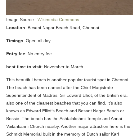
Image Source :
Wikimedia Commons
Location
: Besant Nagar Beach Road, Chennai
Timings
: Open all day
Entry fee
: No entry fee
best time to visit
: November to March
This beautiful beach is another popular tourist spot in Chennai.
The beach has been named after the Chief Magistrate
Superintendent of Madras, Sir Edward Elliot, of the British era.
also one of the cleanest beaches that you can find. It’s also
known as Edward Elliot’s Beach and Besant Nagar Beach or
Bessie. The beach has the Ashtalakshmi Temple and Annai
Vailankanni Church nearby. Another major attraction here is the
Schmidt Memorial built in the memory of Dutch sailor Karl