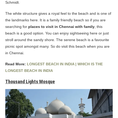
Schmidt.
The white structure gives a royal feel to the beach and is one of
the landmarks here. It is a family friendly beach so if you are
searching for
places to visit in Chennai with family
, this
beach is a good option. You can enjoy sightseeing here or just
stroll around the sandy shore. The serene beach is a favourite
picnic spot amongst many. So do visit this beach when you are
in Chennai.
Read More:
LONGEST BEACH IN INDIA | WHICH IS THE
LONGEST BEACH IN INDIA
Thousand Lights Mosque