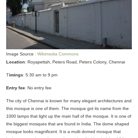
Image Source :
Wikimedia Commons
Location
: Royapettah, Peters Road, Peters Colony, Chennai
T
imings
: 5:30 am to 9 pm
Entry fee
: No entry fee
The city of Chennai is known for many elegant architectures and
this mosque is one of them. The mosque got its name from the
1000 lamps that light up the main hall of the mosque. It is one of
the biggest mosques that are found in India. The dome shaped
mosque looks magnificent. It is a multi domed mosque that