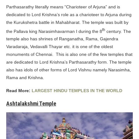
Parthasarathy literally means “Charioteer of Arjuna” and is
dedicated to Lord Krishna’s role as a charioteer to Arjuna during
the Kurukshetra battle in Mahabharat. The temple was built by
th
the Pallava king Narasimhavarman I during the 8
century. The
temple also has shrines of Ranganatha, Rama, Gajendra
Varadaraja, Vedavalli Thayar etc. it is one of the oldest
monuments of Chennai. This is also one of the few temples that
are dedicated to Lord Krishna’s Parthasarathy form. The temple
also has idols of other forms of Lord Vishnu namely Narasimha,
Rama and Krishna.
Read More:
LARGEST HINDU TEMPLES IN THE WORLD
Ashtalakshmi Temple