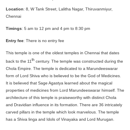
Location
: 8, W Tank Street, Lalitha Nagar, Thiruvanmiyur,
Chennai
Timings
: 5 am to 12 pm and 4 pm to 8:30 pm
Entry fee
: There is no entry fee
This temple is one of the oldest temples in Chennai that dates
th
back to the 11
century. The temple was constructed during the
Chola Empire. The temple is dedicated to a Marundeeswarar
form of Lord Shiva who is believed to be the God of Medicines.
It is believed that Sage Agastya learned about the magical
properties of medicines from Lord Marundeeswarar himself. The
architecture of this temple is praiseworthy with distinct Chola
and Dravidian influence in its formation. There are 36 intricately
carved pillars in the temple which look marvelous. The temple
has a Shiva linga and Idols of Vinayaka and Lord Murugan.