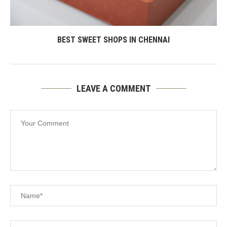
BEST SWEET SHOPS IN CHENNAI
LEAVE A COMMENT