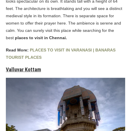
looks spectacular on its own. It stands tall with a height of 64
feet. The architecture is breathtaking and you will see a distinct
medieval style in its formation. There is separate space for
women to offer their prayer here. The ambience is serene and
calm. You can surely visit this place while searching for the
best
places to visit in Chennai.
Read More:
PLACES TO VISIT IN VARANASI | BANARAS
TOURIST PLACES
Valluvar Kottam