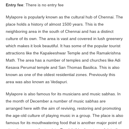
Entry fee
: There is no entry fee
Mylapore is popularly known as the cultural hub of Chennai. The
place holds a history of almost 1500 years. This is the
neighboring area in the south of Chennai and has a distinct
culture of its own. The area is vast and covered in lush greenery
which makes it look beautiful. It has some of the popular tourist
attractions like the Kapaleeshwar Temple and the Ramakrishna
Math. The area has a number of temples and churches like Adi
Kesava Perumal temple and San Thomas Basilica. This is also
known as one of the oldest residential zones. Previously this
area was also known as Vedapuri.
Mylapore is also famous for its musicians and music sabhas. In
the month of December a number of music sabhas are
arranged here with the aim of reviving, restoring and promoting
the age-old culture of playing music in a group. The place is also
famous for its mouthwatering food that is another major point of