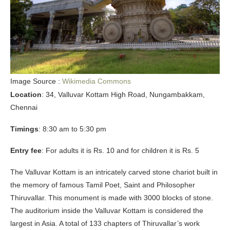
Image Source :
Wikimedia Commons
Location
: 34, Valluvar Kottam High Road, Nungambakkam,
Chennai
Timings
: 8:30 am to 5:30 pm
Entry fee
: For adults it is Rs. 10 and for children it is Rs. 5
The Valluvar Kottam is an intricately carved stone chariot built in
the memory of famous Tamil Poet, Saint and Philosopher
Thiruvallar. This monument is made with 3000 blocks of stone.
The auditorium inside the Valluvar Kottam is considered the
largest in Asia. A total of 133 chapters of Thiruvallar’s work