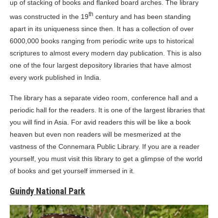
up of stacking of books and flanked board arches. The library
th
was constructed in the 19
century and has been standing
apart in its uniqueness since then. It has a collection of over
6000,000 books ranging from periodic write ups to historical
scriptures to almost every modern day publication. This is also
one of the four largest depository libraries that have almost
every work published in India.
The library has a separate video room, conference hall and a
periodic hall for the readers. It is one of the largest libraries that
you will find in Asia. For avid readers this will be like a book
heaven but even non readers will be mesmerized at the
vastness of the Connemara Public Library. If you are a reader
yourself, you must visit this library to get a glimpse of the world
of books and get yourself immersed in it.
Guindy National Park