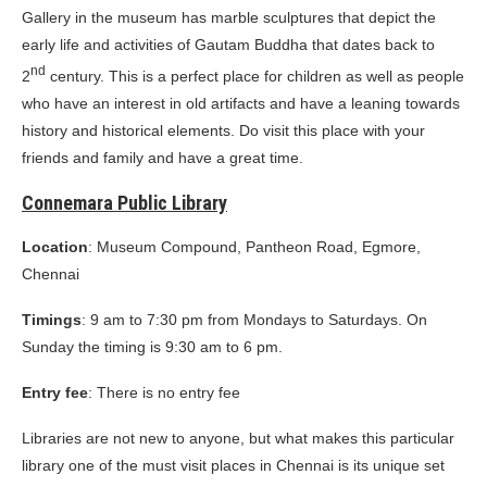
Gallery in the museum has marble sculptures that depict the
early life and activities of Gautam Buddha that dates back to
nd
2
century. This is a perfect place for children as well as people
who have an interest in old artifacts and have a leaning towards
history and historical elements. Do visit this place with your
friends and family and have a great time.
Connemara Public Library
Location
: Museum Compound, Pantheon Road, Egmore,
Chennai
Timings
: 9 am to 7:30 pm from Mondays to Saturdays. On
Sunday the timing is 9:30 am to 6 pm.
Entry fee
: There is no entry fee
Libraries are not new to anyone, but what makes this particular
library one of the must visit places in Chennai is its unique set