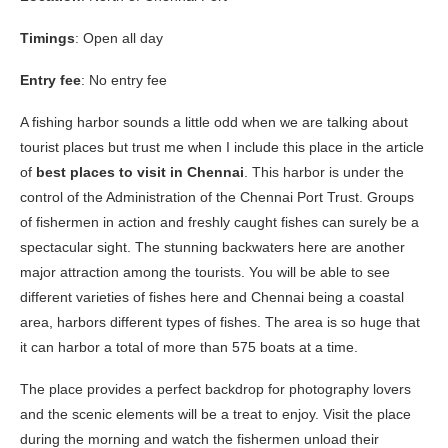
Timings
: Open all day
Entry fee
: No entry fee
A fishing harbor sounds a little odd when we are talking about
tourist places but trust me when I include this place in the article
of
best places to visit in Chennai
. This harbor is under the
control of the Administration of the Chennai Port Trust. Groups
of fishermen in action and freshly caught fishes can surely be a
spectacular sight. The stunning backwaters here are another
major attraction among the tourists. You will be able to see
different varieties of fishes here and Chennai being a coastal
area, harbors different types of fishes. The area is so huge that
it can harbor a total of more than 575 boats at a time.
The place provides a perfect backdrop for photography lovers
and the scenic elements will be a treat to enjoy. Visit the place
during the morning and watch the fishermen unload their