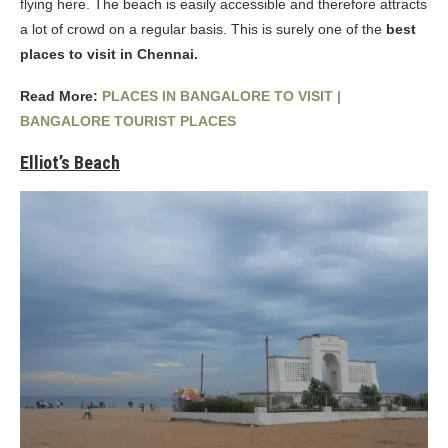
flying here. The beach is easily accessible and therefore attracts
a lot of crowd on a regular basis. This is surely one of the
best
places to visit in Chennai.
Read More:
PLACES IN BANGALORE TO VISIT |
BANGALORE TOURIST PLACES
Elliot’s Beach