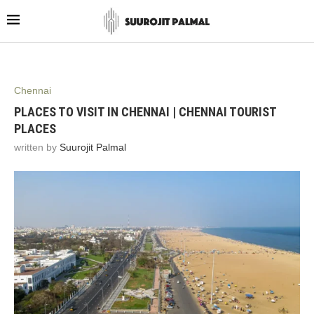
Chennai
PLACES TO VISIT IN CHENNAI | CHENNAI TOURIST
PLACES
written by
Suurojit Palmal