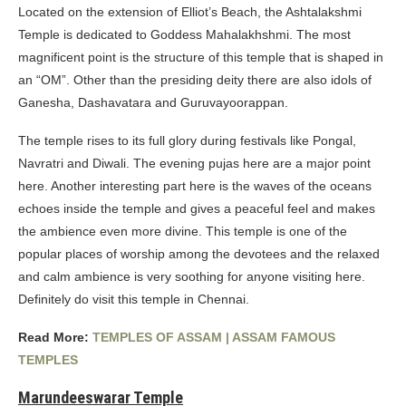
Located on the extension of Elliot’s Beach, the Ashtalakshmi
Temple is dedicated to Goddess Mahalakhshmi. The most
magnificent point is the structure of this temple that is shaped in
an “OM”. Other than the presiding deity there are also idols of
Ganesha, Dashavatara and Guruvayoorappan.
The temple rises to its full glory during festivals like Pongal,
Navratri and Diwali. The evening pujas here are a major point
here. Another interesting part here is the waves of the oceans
echoes inside the temple and gives a peaceful feel and makes
the ambience even more divine. This temple is one of the
popular places of worship among the devotees and the relaxed
and calm ambience is very soothing for anyone visiting here.
Definitely do visit this temple in Chennai.
Read More:
TEMPLES OF ASSAM | ASSAM FAMOUS
TEMPLES
Marundeeswarar Temple