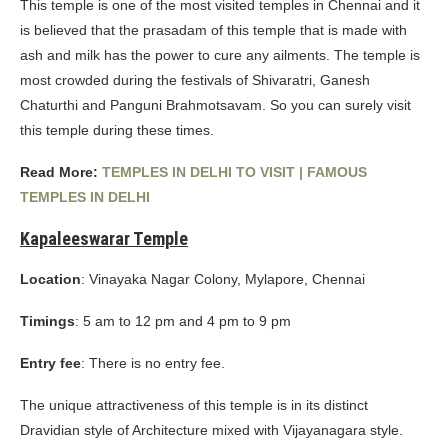
This temple is one of the most visited temples in Chennai and it
is believed that the prasadam of this temple that is made with
ash and milk has the power to cure any ailments. The temple is
most crowded during the festivals of Shivaratri, Ganesh
Chaturthi and Panguni Brahmotsavam. So you can surely visit
this temple during these times.
Read More:
TEMPLES IN DELHI TO VISIT | FAMOUS
TEMPLES IN DELHI
Kapaleeswarar Temple
Location
: Vinayaka Nagar Colony, Mylapore, Chennai
Timings
: 5 am to 12 pm and 4 pm to 9 pm
Entry fee
: There is no entry fee.
The unique attractiveness of this temple is in its distinct
Dravidian style of Architecture mixed with Vijayanagara style.