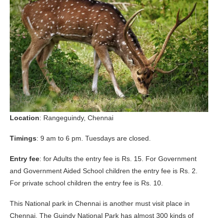
Location
: Rangeguindy, Chennai
Timings
: 9 am to 6 pm. Tuesdays are closed.
Entry fee
: for Adults the entry fee is Rs. 15. For Government
and Government Aided School children the entry fee is Rs. 2.
For private school children the entry fee is Rs. 10.
This National park in Chennai is another must visit place in
Chennai. The Guindy National Park has almost 300 kinds of