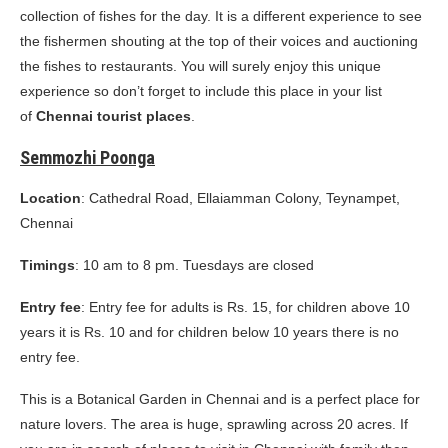
collection of fishes for the day. It is a different experience to see
the fishermen shouting at the top of their voices and auctioning
the fishes to restaurants. You will surely enjoy this unique
experience so don’t forget to include this place in your list
of
Chennai tourist places
.
Semmozhi Poonga
Location
: Cathedral Road, Ellaiamman Colony, Teynampet,
Chennai
Timings
: 10 am to 8 pm. Tuesdays are closed
Entry fee
: Entry fee for adults is Rs. 15, for children above 10
years it is Rs. 10 and for children below 10 years there is no
entry fee.
This is a Botanical Garden in Chennai and is a perfect place for
nature lovers. The area is huge, sprawling across 20 acres. If