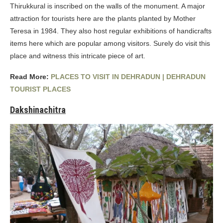
Thirukkural is inscribed on the walls of the monument. A major
attraction for tourists here are the plants planted by Mother
Teresa in 1984. They also host regular exhibitions of handicrafts
items here which are popular among visitors. Surely do visit this
place and witness this intricate piece of art.
Read More:
PLACES TO VISIT IN DEHRADUN | DEHRADUN
TOURIST PLACES
Dakshinachitra