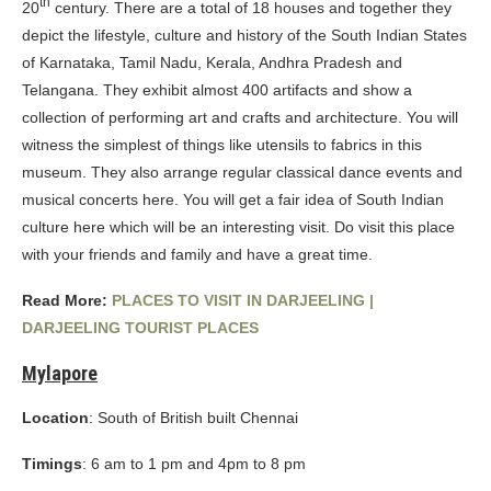
th
20
century. There are a total of 18 houses and together they
depict the lifestyle, culture and history of the South Indian States
of Karnataka, Tamil Nadu, Kerala, Andhra Pradesh and
Telangana. They exhibit almost 400 artifacts and show a
collection of performing art and crafts and architecture. You will
witness the simplest of things like utensils to fabrics in this
museum. They also arrange regular classical dance events and
musical concerts here. You will get a fair idea of South Indian
culture here which will be an interesting visit. Do visit this place
with your friends and family and have a great time.
Read More:
PLACES TO VISIT IN DARJEELING |
DARJEELING TOURIST PLACES
Mylapore
Location
: South of British built Chennai
Timings
: 6 am to 1 pm and 4pm to 8 pm