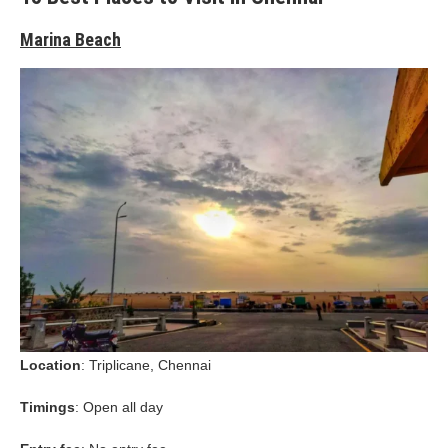
Marina Beach
Location
: Triplicane, Chennai
Timings
: Open all day