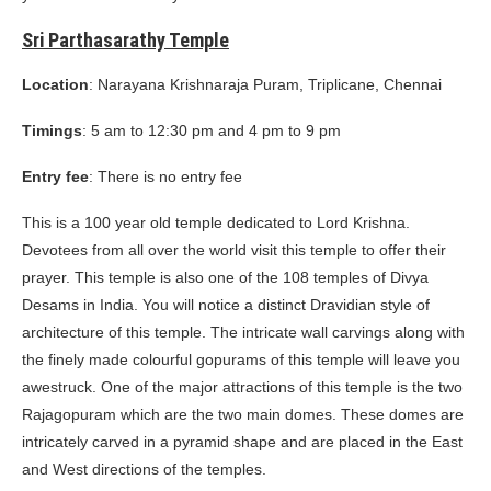
Sri Parthasarathy Temple
Location
: Narayana Krishnaraja Puram, Triplicane, Chennai
Timings
: 5 am to 12:30 pm and 4 pm to 9 pm
Entry fee
: There is no entry fee
This is a 100 year old temple dedicated to Lord Krishna.
Devotees from all over the world visit this temple to offer their
prayer. This temple is also one of the 108 temples of Divya
Desams in India. You will notice a distinct Dravidian style of
architecture of this temple. The intricate wall carvings along with
the finely made colourful gopurams of this temple will leave you
awestruck. One of the major attractions of this temple is the two
Rajagopuram which are the two main domes. These domes are
intricately carved in a pyramid shape and are placed in the East
and West directions of the temples.