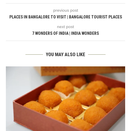
previous post
PLACES IN BANGALORE TO VISIT | BANGALORE TOURIST PLACES
next post
7 WONDERS OF INDIA | INDIA WONDERS
YOU MAY ALSO LIKE