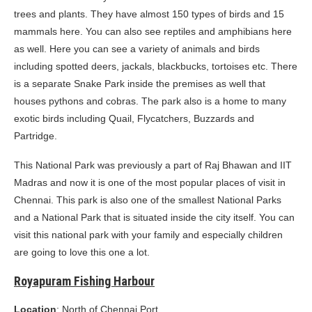
trees and plants. They have almost 150 types of birds and 15
mammals here. You can also see reptiles and amphibians here
as well. Here you can see a variety of animals and birds
including spotted deers, jackals, blackbucks, tortoises etc. There
is a separate Snake Park inside the premises as well that
houses pythons and cobras. The park also is a home to many
exotic birds including Quail, Flycatchers, Buzzards and
Partridge.
This National Park was previously a part of Raj Bhawan and IIT
Madras and now it is one of the most popular places of visit in
Chennai. This park is also one of the smallest National Parks
and a National Park that is situated inside the city itself. You can
visit this national park with your family and especially children
are going to love this one a lot.
Royapuram Fishing Harbour
Location
: North of Chennai Port