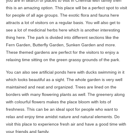
you are in search of places to visit in Chennai with family then
this is an amazing option. This place will be a perfect spot to visit
for people of all age groups. The exotic flora and fauna here
attracts a lot of visitors on a regular basis. You will also get to
see a lot of medicinal herbs here which is another interesting
thing here. The park is divided into different sections like the
Fern Garden, Butterfly Garden, Sunken Garden and more.
These themed gardens are perfect for the visitors to enjoy a
relaxing time sitting on the green grassy grounds of the park.
You can also see artificial ponds here with ducks swimming in it
which looks beautiful as a sight. The whole garden is very well
maintained and neat and organized. Trees are lined on the
borders with many flowering plants as well. The greenery along
with colourful flowers makes the place bloom with lots of
freshness. This can be an ideal spot for people who want to
relax and enjoy time amidst nature and natural elements. Do
visit this place to experience fresh air and have a good time with
your friends and family.