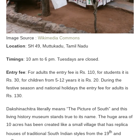
Image Source :
Wikimedia Commons
Location
: SH 49, Muttukadu, Tamil Nadu
Timings
: 10 am to 6 pm. Tuesdays are closed.
Entry fee
: For adults the entry fee is Rs. 110, for students it is
Rs. 30, for children from 5-12 years it is Rs. 20. During the
festive season and national holidays the entry fee for adults is
Rs. 130.
Dakshinachitra literally means “The Picture of South” and this
living history museum stands true to its name. The huge area of
10 acres has been created like a small village that has replica
th
houses of traditional South Indian styles from the 19
and