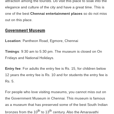
attraction among the tourists. Do visit this place to soak into the
elegance and culture of the city and have a great time. This is
one of the best
Chennai entertainment places
so do not miss
out on this place.
Government Museum
Location
: Pantheon Road, Egmore, Chennai
Timings
: 9:30 am to 5:30 pm. The museum is closed on On
Fridays and National Holidays.
Entry fee
: For adults the entry fee is Rs. 15, for children below
12 years the entry fee is Rs. 10 and for students the entry fee is
Rs. 5.
For people who love visiting museums, you cannot miss out on
the Government Museum in Chennai. This museum is famous
as a museum that has preserved some of the best South Indian
th
th
bronzes from the 10
to 13
century. Also the Amaravathi