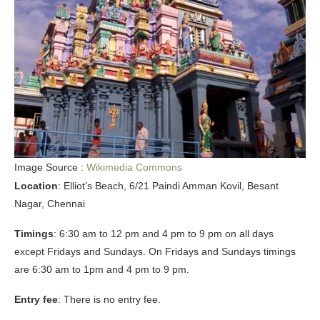
Image Source :
Wikimedia Commons
Location
: Elliot’s Beach, 6/21 Paindi Amman Kovil, Besant
Nagar, Chennai
Timings
: 6:30 am to 12 pm and 4 pm to 9 pm on all days
except Fridays and Sundays. On Fridays and Sundays timings
are 6:30 am to 1pm and 4 pm to 9 pm.
Entry fee
: There is no entry fee.