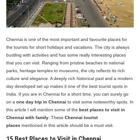
Chennai is one of the most important and favourite places for
the tourists for short holidays and vacations. The city is always
bustling with activities and has some really interesting places
that you can visit. Ranging from pristine beaches to national
parks, heritage temples to museums, the city reflects its rich
culture and elegance. A deeply rich historical past and a modern
day developed set up makes it one of the best tourist spots in
India. If you are in Chennai for a short time, you can surely go
on a
one day trip in Chennai
to visit some noteworthy spots. In
this article I will mention some of the
best places to visit in
Chennai with family
. These
Chennai tourist
places
mentioned in this article should be a must visit.
15 Best Places to Visit in Chennai