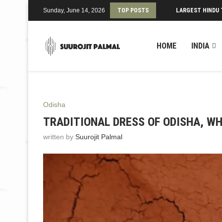
Sunday, June 14, 2026
TOP POSTS
LARGEST HINDU 
HOME
INDIA
Odisha
TRADITIONAL DRESS OF ODISHA, WH
written by
Suurojit Palmal