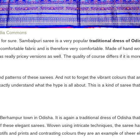
dia Commons
u for sure. Sambalpuri saree is a very popular
traditional dress of Odi
 comfortable fabric and is therefore very comfortable. Made of hand wov
 really pricey versions as well. The quality of course differs if it is mor
and patterns of these sarees. And not to forget the vibrant colours that a
ctly understand what the hype is all about. This is a kind of saree t
 Berhampur town in Odisha. It is again a traditional dress of Odisha t
 of these elegant sarees. Woven using intricate techniques, the saree h
n motifs and prints and contrasting colours they are an example of sheer 