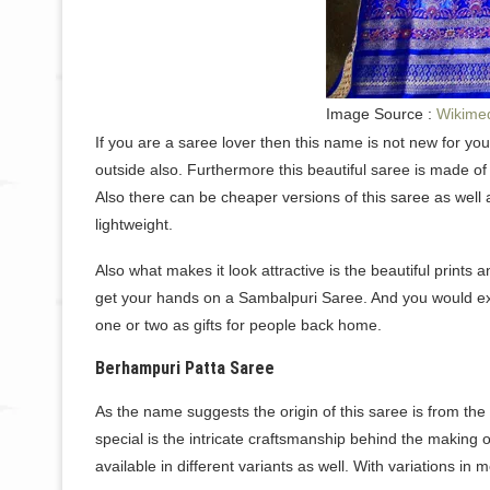
Image Source :
Wikime
If you are a saree lover then this name is not new for yo
outside also. Furthermore this beautiful saree is made of
Also there can be cheaper versions of this saree as well as
lightweight.
Also what makes it look attractive is the beautiful prints 
get your hands on a Sambalpuri Saree. And you would exa
one or two as gifts for people back home.
Berhampuri Patta Saree
As the name suggests the origin of this saree is from the
special is the intricate craftsmanship behind the making
available in different variants as well. With variations i