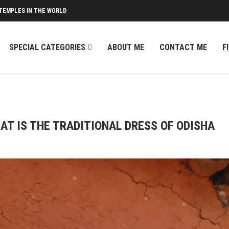
TEMPLES IN THE WORLD
SPECIAL CATEGORIES
ABOUT ME
CONTACT ME
F
AT IS THE TRADITIONAL DRESS OF ODISHA