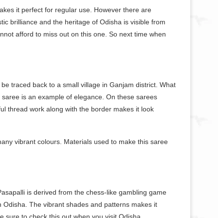
kes it perfect for regular use. However there are
ic brilliance and the heritage of Odisha is visible from
not afford to miss out on this one. So next time when
be traced back to a small village in Ganjam district. What
sh saree is an example of elegance. On these sarees
iful thread work along with the border makes it look
many vibrant colours. Materials used to make this saree
 Pasapalli is derived from the chess-like gambling game
n Odisha. The vibrant shades and patterns makes it
ke sure to check this out when you visit Odisha.