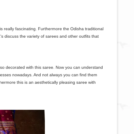
s really fascinating. Furthermore the Odisha traditional
 discuss the variety of sarees and other outfits that
lso decorated with this saree. Now you can understand
resses nowadays. And not always you can find them
hermore this is an aesthetically pleasing saree with