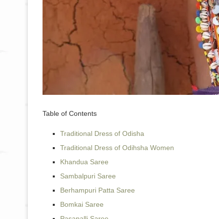
Table of Contents
Traditional Dress of Odisha
Traditional Dress of Odihsha Women
Khandua Saree
Sambalpuri Saree
Berhampuri Patta Saree
Bomkai Saree
Pasapalli Saree