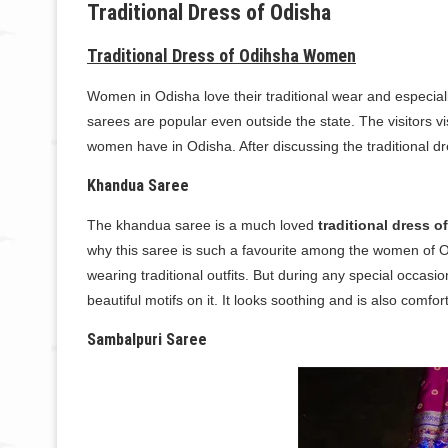
Traditional Dress of Odisha
Traditional Dress of Odihsha Women
Women in Odisha love their traditional wear and especiall
sarees are popular even outside the state. The visitors v
women have in Odisha. After discussing the traditional d
Khandua Saree
The khandua saree is a much loved
traditional dress o
why this saree is such a favourite among the women of 
wearing traditional outfits. But during any special occasi
beautiful motifs on it. It looks soothing and is also comfor
Sambalpuri Saree