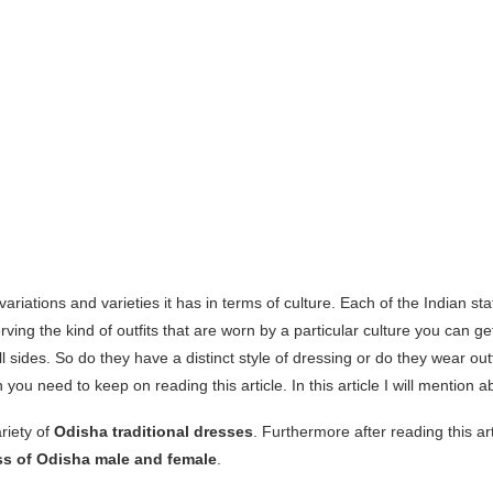
 variations and varieties it has in terms of culture. Each of the Indian st
erving the kind of outfits that are worn by a particular culture you can g
 sides. So do they have a distinct style of dressing or do they wear outf
 you need to keep on reading this article. In this article I will mention 
riety of
Odisha traditional dresses
. Furthermore after reading this art
ess of Odisha male and female
.