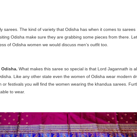
y sarees. The kind of variety that Odisha has when it comes to sarees i
isiting Odisha make sure they are grabbing some pieces from there. Let’s
ress of Odisha women we would discuss men’s outfit too.
f Odisha.
What makes this saree so special is that Lord Jagannath is a
Odisha. Like any other state even the women of Odisha wear modern d
on or festivals you will find the women wearing the khandua sarees. Furt
table to wear.