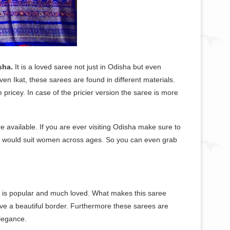
sha.
It is a loved saree not just in Odisha but even
en Ikat, these sarees are found in different materials.
e pricey. In case of the pricier version the saree is more
re available. If you are ever visiting Odisha make sure to
hat would suit women across ages. So you can even grab
hat is popular and much loved. What makes this saree
ave a beautiful border. Furthermore these sarees are
elegance.