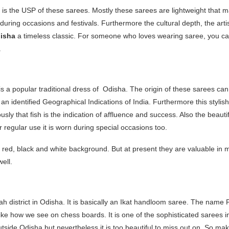
is the USP of these sarees. Mostly these sarees are lightweight that ma
uring occasions and festivals. Furthermore the cultural depth, the artist
disha
a timeless classic. For someone who loves wearing saree, you can
.
a popular traditional dress of Odisha. The origin of these sarees can 
an identified Geographical Indications of India. Furthermore this styli
usly that fish is the indication of affluence and success. Also the beaut
r regular use it is worn during special occasions too.
a red, black and white background. But at present they are valuable in 
well.
gah district in Odisha. It is basically an Ikat handloom saree. The name
ke how we see on chess boards. It is one of the sophisticated sarees i
utside Odisha but nevertheless it is too beautiful to miss out on. So ma