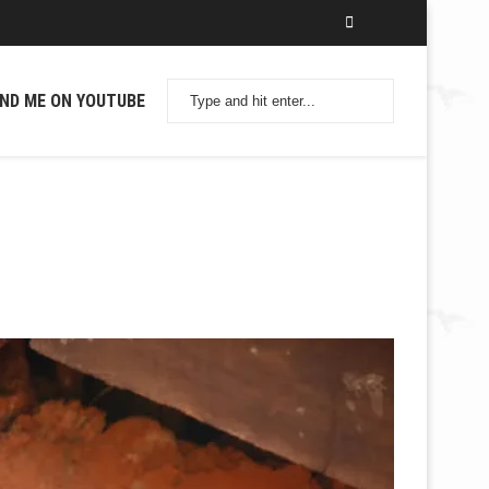
IND ME ON YOUTUBE