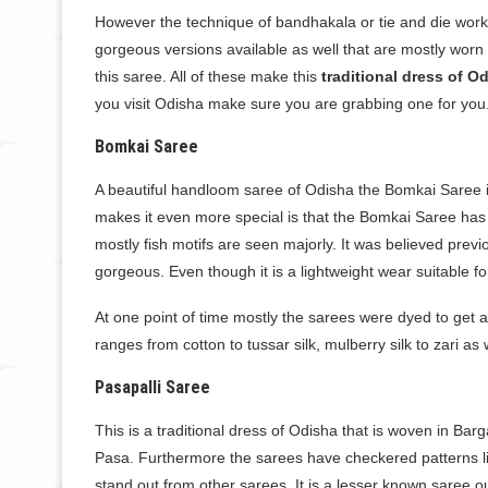
However the technique of bandhakala or tie and die work 
gorgeous versions available as well that are mostly worn d
this saree. All of these make this
traditional dress of O
you visit Odisha make sure you are grabbing one for you
Bomkai Saree
A beautiful handloom saree of Odisha the Bomkai Saree is 
makes it even more special is that the Bomkai Saree has 
mostly fish motifs are seen majorly. It was believed previo
gorgeous. Even though it is a lightweight wear suitable fo
At one point of time mostly the sarees were dyed to get 
ranges from cotton to tussar silk, mulberry silk to zari as 
Pasapalli Saree
This is a traditional dress of Odisha that is woven in Bar
Pasa. Furthermore the sarees have checkered patterns li
stand out from other sarees. It is a lesser known saree o