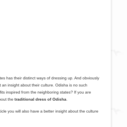
ates has their distinct ways of dressing up. And obviously
et an insight about their culture. Odisha is no such
its inspired from the neighboring states? If you are
about the
traditional dress of Odisha
.
icle you will also have a better insight about the culture