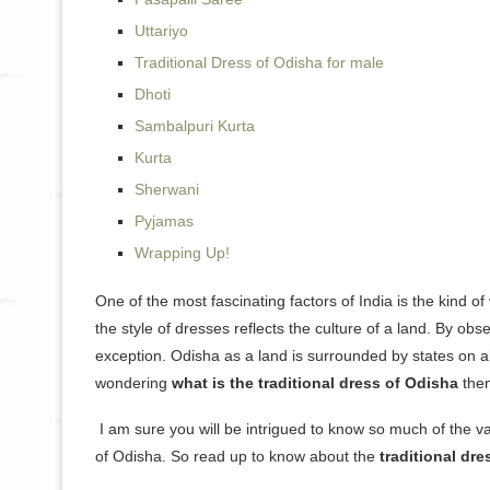
Uttariyo
Traditional Dress of Odisha for male
Dhoti
Sambalpuri Kurta
Kurta
Sherwani
Pyjamas
Wrapping Up!
One of the most fascinating factors of India is the kind of
the style of dresses reflects the culture of a land. By obs
exception. Odisha as a land is surrounded by states on all
wondering
what is the traditional dress of Odisha
then
I am sure you will be intrigued to know so much of the va
of Odisha. So read up to know about the
traditional dr